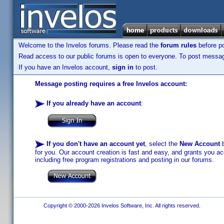
Welcome to the Invelos forums. Please read the
forum rules
before po
Read access to our public forums is open to everyone. To post messages
If you have an Invelos account,
sign in
to post.
Message posting requires a free Invelos account:
If you already have an account
:
If you don't have an account yet
, select the
New Account
b
for you. Our account creation is fast and easy, and grants you acc
including free program registrations and posting in our forums.
Copyright © 2000-2026 Invelos Software, Inc. All rights reserved.