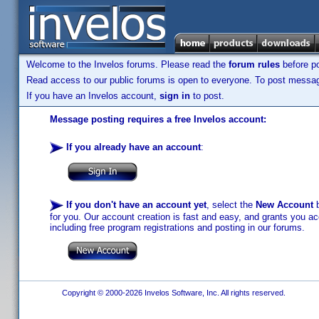
Welcome to the Invelos forums. Please read the
forum rules
before po
Read access to our public forums is open to everyone. To post messages
If you have an Invelos account,
sign in
to post.
Message posting requires a free Invelos account:
If you already have an account
:
If you don't have an account yet
, select the
New Account
b
for you. Our account creation is fast and easy, and grants you acc
including free program registrations and posting in our forums.
Copyright © 2000-2026 Invelos Software, Inc. All rights reserved.