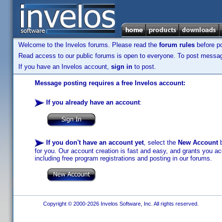
Welcome to the Invelos forums. Please read the
forum rules
before po
Read access to our public forums is open to everyone. To post messages
If you have an Invelos account,
sign in
to post.
Message posting requires a free Invelos account:
If you already have an account
:
If you don't have an account yet
, select the
New Account
b
for you. Our account creation is fast and easy, and grants you acc
including free program registrations and posting in our forums.
Copyright © 2000-2026 Invelos Software, Inc. All rights reserved.