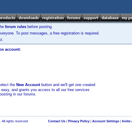
the
forum rules
before posting.
veryone. To post messages, a free registration is required.
t.
los account:
select the
New Account
button and we'll get one created
d easy, and grants you access to all our free services
posting in our forums.
 All rights reserved.
Contact Us
|
Privacy Policy
|
Account Settings
|
Invite