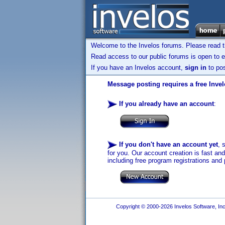
Welcome to the Invelos forums. Please read 
Read access to our public forums is open to e
If you have an Invelos account,
sign in
to pos
Message posting requires a free Inve
If you already have an account
:
If you don't have an account yet
, 
for you. Our account creation is fast an
including free program registrations and 
Copyright © 2000-2026 Invelos Software, Inc.