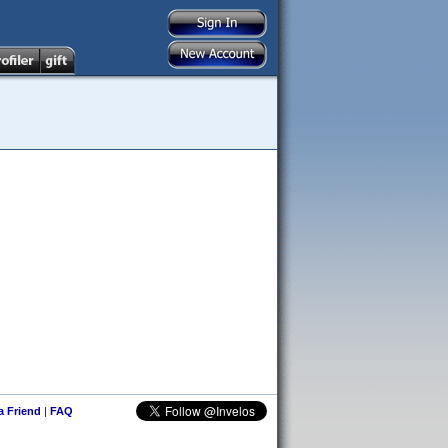
 a Friend
|
FAQ