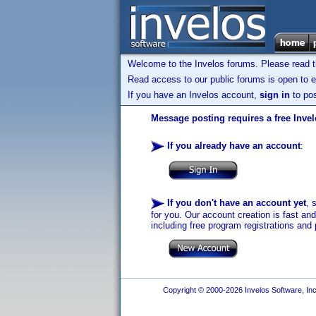
Welcome to the Invelos forums. Please read 
Read access to our public forums is open to e
If you have an Invelos account,
sign in
to pos
Message posting requires a free Inve
If you already have an account
:
If you don't have an account yet
, 
for you. Our account creation is fast an
including free program registrations and 
Copyright © 2000-2026 Invelos Software, Inc.