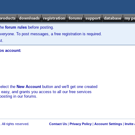
the
forum rules
before posting.
veryone. To post messages, a free registration is required.
t.
los account:
select the
New Account
button and we'll get one created
d easy, and grants you access to all our free services
posting in our forums.
 All rights reserved.
Contact Us
|
Privacy Policy
|
Account Settings
|
Invite