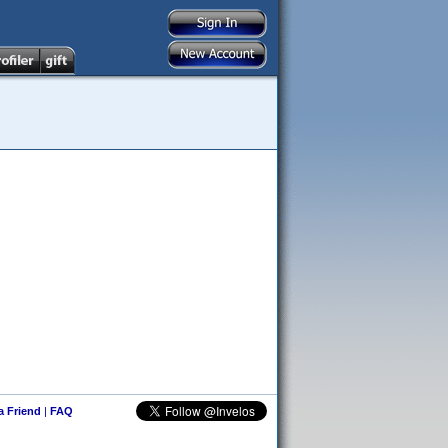
 a Friend
|
FAQ