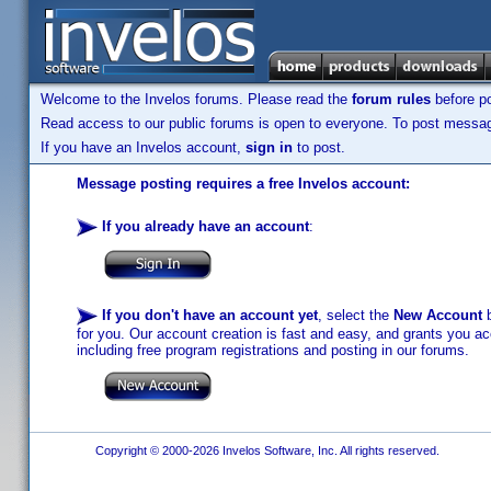
Welcome to the Invelos forums. Please read the
forum rules
before po
Read access to our public forums is open to everyone. To post messages
If you have an Invelos account,
sign in
to post.
Message posting requires a free Invelos account:
If you already have an account
:
If you don't have an account yet
, select the
New Account
b
for you. Our account creation is fast and easy, and grants you acc
including free program registrations and posting in our forums.
Copyright © 2000-2026 Invelos Software, Inc. All rights reserved.