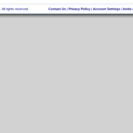
 All rights reserved.
Contact Us
|
Privacy Policy
|
Account Settings
|
Invite