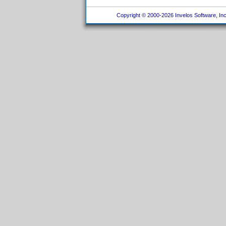
Copyright © 2000-2026 Invelos Software, Inc.