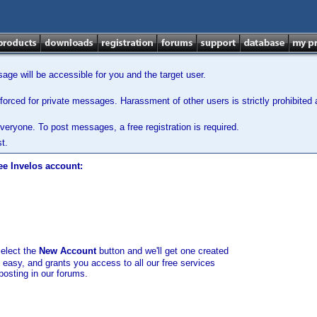
ge will be accessible for you and the target user.
orced for private messages. Harassment of other users is strictly prohibited a
veryone. To post messages, a free registration is required.
t.
ee Invelos account:
select the
New Account
button and we'll get one created
d easy, and grants you access to all our free services
posting in our forums.