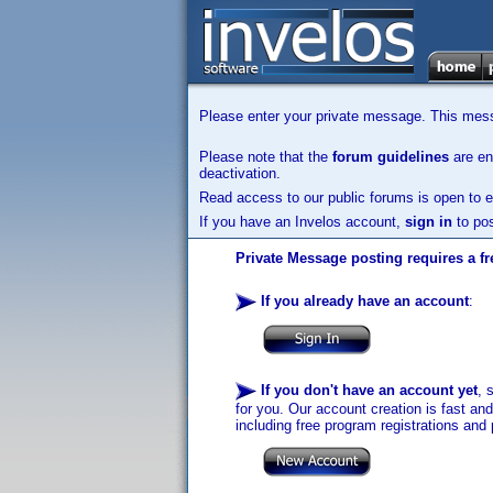
Please enter your private message. This messa
Please note that the
forum guidelines
are enf
deactivation.
Read access to our public forums is open to e
If you have an Invelos account,
sign in
to pos
Private Message posting requires a fr
If you already have an account
:
If you don't have an account yet
, 
for you. Our account creation is fast an
including free program registrations and 