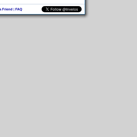
 a Friend
|
FAQ