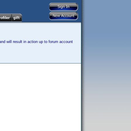
nd will result in action up to forum account