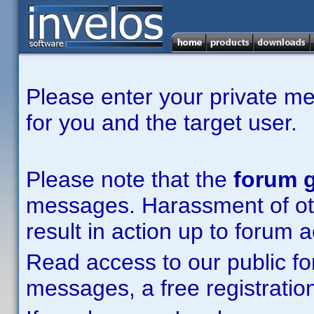
Please enter your private m
for you and the target user.
Please note that the
forum g
messages. Harassment of other
result in action up to forum 
Read access to our public fo
messages, a free registration