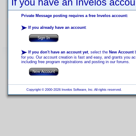
If you have an Invelos accou
Private Message posting requires a free Invelos account:
If you already have an account
:
If you don't have an account yet
, select the
New Account
b
for you. Our account creation is fast and easy, and grants you acc
including free program registrations and posting in our forums.
Copyright © 2000-2026 Invelos Software, Inc. All rights reserved.