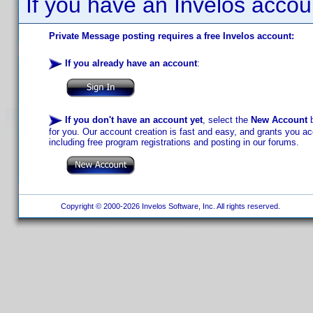
If you have an Invelos accou
Private Message posting requires a free Invelos account:
If you already have an account
:
If you don't have an account yet
, select the
New Account
b
for you. Our account creation is fast and easy, and grants you acc
including free program registrations and posting in our forums.
Copyright © 2000-2026 Invelos Software, Inc. All rights reserved.