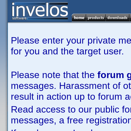
Please enter your private m
for you and the target user.
Please note that the
forum g
messages. Harassment of other
result in action up to forum 
Read access to our public fo
messages, a free registration