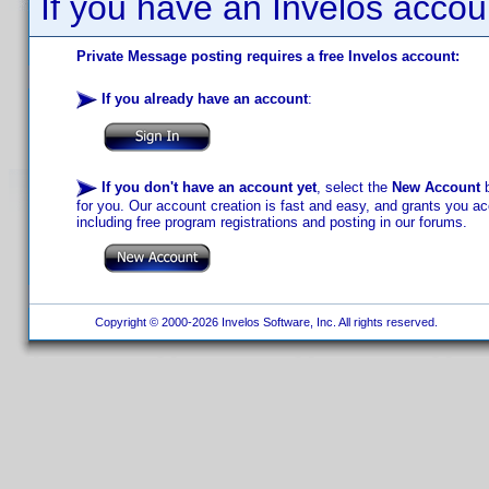
If you have an Invelos accou
Private Message posting requires a free Invelos account:
If you already have an account
:
If you don't have an account yet
, select the
New Account
b
for you. Our account creation is fast and easy, and grants you acc
including free program registrations and posting in our forums.
Copyright © 2000-2026 Invelos Software, Inc. All rights reserved.