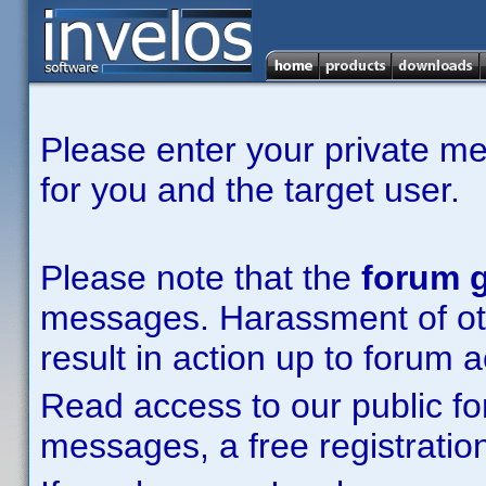
Please enter your private m
for you and the target user.
Please note that the
forum g
messages. Harassment of other
result in action up to forum 
Read access to our public fo
messages, a free registration