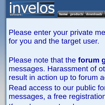
Please enter your private m
for you and the target user.
Please note that the
forum g
messages. Harassment of other
result in action up to forum 
Read access to our public fo
messages, a free registration