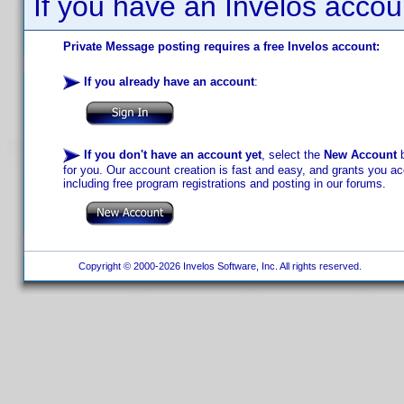
If you have an Invelos accou
Private Message posting requires a free Invelos account:
If you already have an account
:
If you don't have an account yet
, select the
New Account
b
for you. Our account creation is fast and easy, and grants you acc
including free program registrations and posting in our forums.
Copyright © 2000-2026 Invelos Software, Inc. All rights reserved.