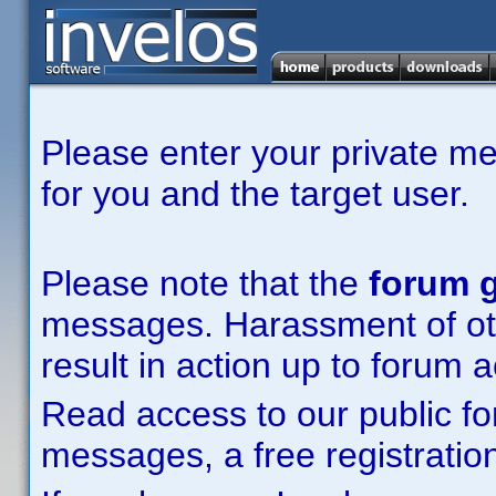
Please enter your private m
for you and the target user.
Please note that the
forum g
messages. Harassment of other
result in action up to forum 
Read access to our public fo
messages, a free registration