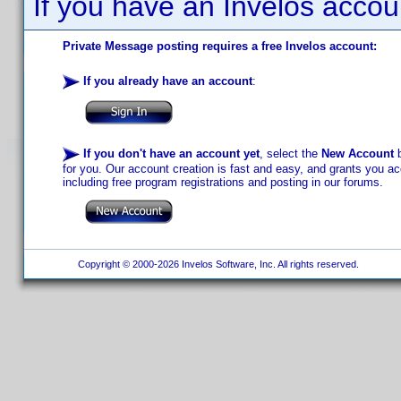
If you have an Invelos accou
Private Message posting requires a free Invelos account:
If you already have an account
:
If you don't have an account yet
, select the
New Account
b
for you. Our account creation is fast and easy, and grants you acc
including free program registrations and posting in our forums.
Copyright © 2000-2026 Invelos Software, Inc. All rights reserved.