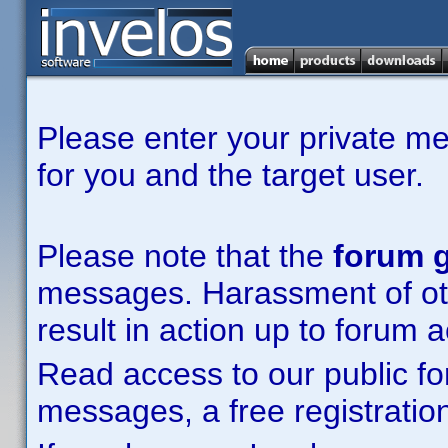
Please enter your private m
for you and the target user.
Please note that the
forum g
messages. Harassment of other
result in action up to forum 
Read access to our public fo
messages, a free registration