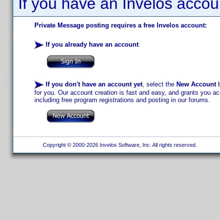
If you have an Invelos accou
Private Message posting requires a free Invelos account:
If you already have an account
:
If you don't have an account yet
, select the
New Account
b
for you. Our account creation is fast and easy, and grants you acc
including free program registrations and posting in our forums.
Copyright © 2000-2026 Invelos Software, Inc. All rights reserved.