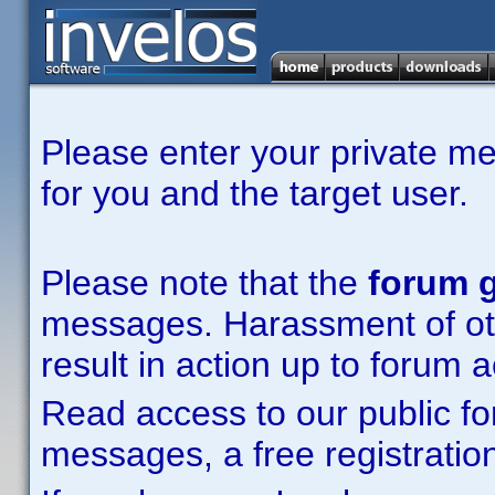
Please enter your private m
for you and the target user.
Please note that the
forum g
messages. Harassment of other
result in action up to forum 
Read access to our public fo
messages, a free registration