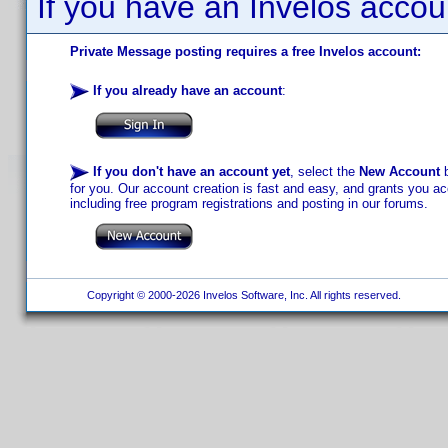
If you have an Invelos accou
Private Message posting requires a free Invelos account:
If you already have an account
:
If you don't have an account yet
, select the
New Account
b
for you. Our account creation is fast and easy, and grants you acc
including free program registrations and posting in our forums.
Copyright © 2000-2026 Invelos Software, Inc. All rights reserved.