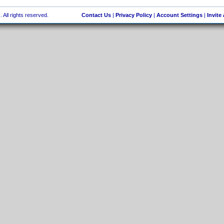
 All rights reserved.
Contact Us
|
Privacy Policy
|
Account Settings
|
Invite