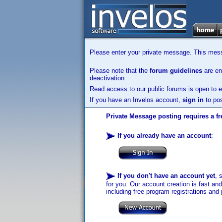
Please enter your private message. This messa
Please note that the
forum guidelines
are enf
deactivation.
Read access to our public forums is open to e
If you have an Invelos account,
sign in
to pos
Private Message posting requires a fr
If you already have an account
:
If you don't have an account yet
, 
for you. Our account creation is fast an
including free program registrations and 