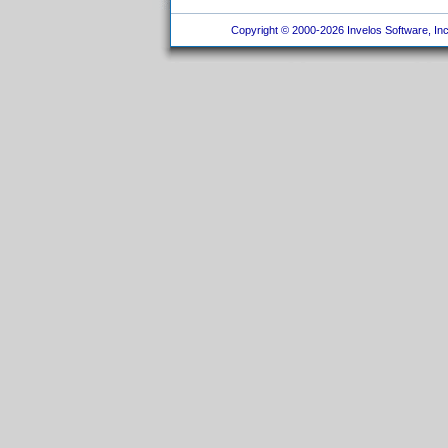
Copyright © 2000-2026 Invelos Software, Inc.