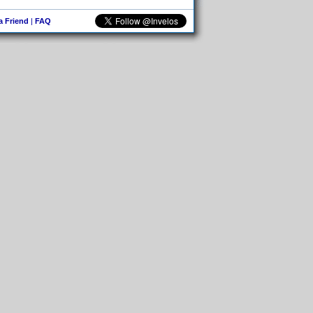
 a Friend
|
FAQ