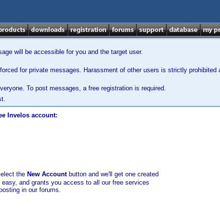
ge will be accessible for you and the target user.
orced for private messages. Harassment of other users is strictly prohibited a
veryone. To post messages, a free registration is required.
t.
ee Invelos account:
select the
New Account
button and we'll get one created
d easy, and grants you access to all our free services
posting in our forums.