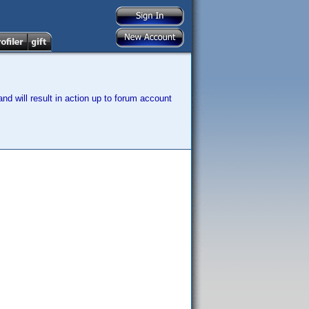
nd will result in action up to forum account