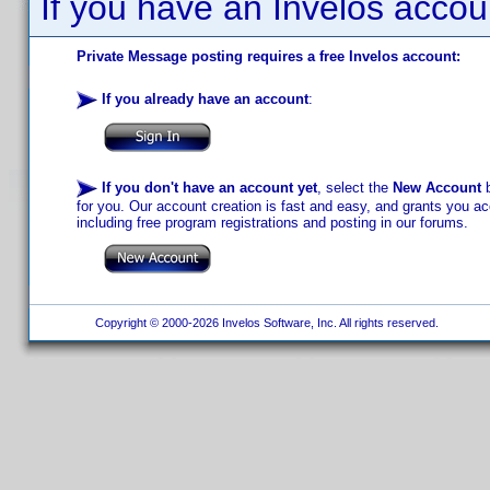
If you have an Invelos accou
Private Message posting requires a free Invelos account:
If you already have an account
:
If you don't have an account yet
, select the
New Account
b
for you. Our account creation is fast and easy, and grants you acc
including free program registrations and posting in our forums.
Copyright © 2000-2026 Invelos Software, Inc. All rights reserved.