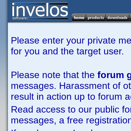
Please enter your private m
for you and the target user.
Please note that the
forum g
messages. Harassment of other
result in action up to forum 
Read access to our public fo
messages, a free registration