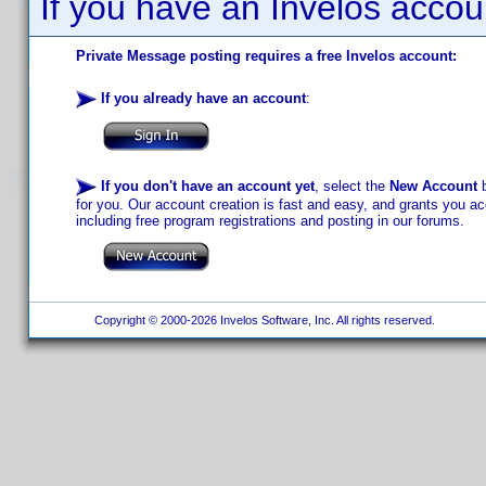
If you have an Invelos accou
Private Message posting requires a free Invelos account:
If you already have an account
:
If you don't have an account yet
, select the
New Account
b
for you. Our account creation is fast and easy, and grants you acc
including free program registrations and posting in our forums.
Copyright © 2000-2026 Invelos Software, Inc. All rights reserved.