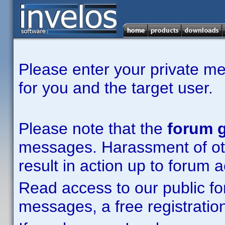
Please enter your private m
for you and the target user.
Please note that the
forum g
messages. Harassment of other
result in action up to forum 
Read access to our public fo
messages, a free registration