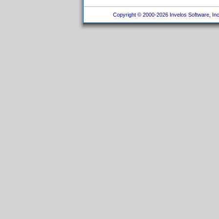
Copyright © 2000-2026 Invelos Software, Inc.