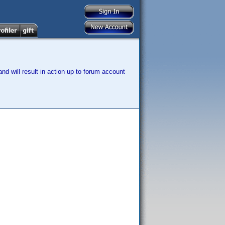
nd will result in action up to forum account