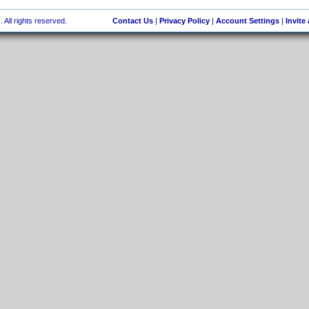
 All rights reserved.
Contact Us
|
Privacy Policy
|
Account Settings
|
Invite