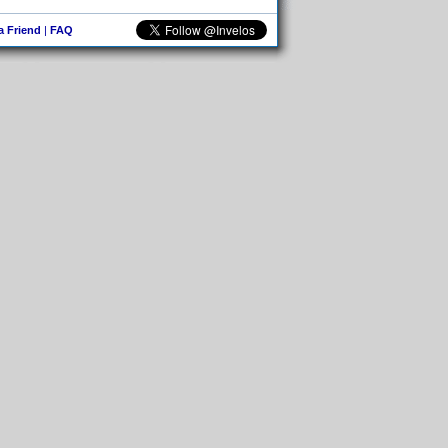
 a Friend
|
FAQ