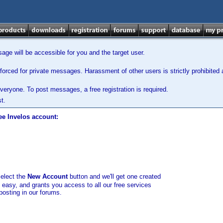
ge will be accessible for you and the target user.
orced for private messages. Harassment of other users is strictly prohibited a
veryone. To post messages, a free registration is required.
t.
ee Invelos account:
select the
New Account
button and we'll get one created
d easy, and grants you access to all our free services
posting in our forums.