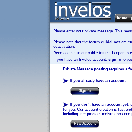
Please enter your private message. This messa
Please note that the
forum guidelines
are enf
deactivation.
Read access to our public forums is open to e
If you have an Invelos account,
sign in
to pos
Private Message posting requires a fr
If you already have an account
:
If you don't have an account yet
, 
for you. Our account creation is fast an
including free program registrations and 