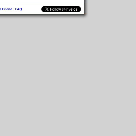
 a Friend
|
FAQ