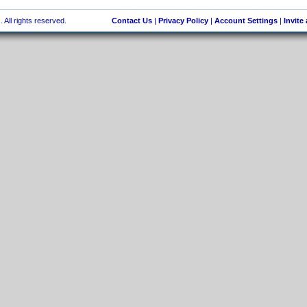
 All rights reserved.
Contact Us
|
Privacy Policy
|
Account Settings
|
Invite