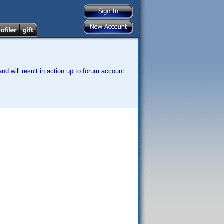
nd will result in action up to forum account