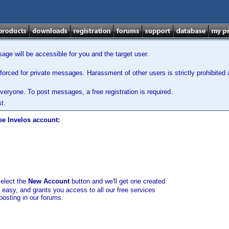
ge will be accessible for you and the target user.
orced for private messages. Harassment of other users is strictly prohibited a
veryone. To post messages, a free registration is required.
t.
ee Invelos account:
select the
New Account
button and we'll get one created
d easy, and grants you access to all our free services
posting in our forums.