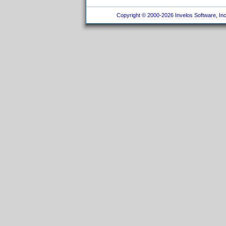
Copyright © 2000-2026 Invelos Software, Inc.