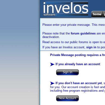
Please enter your private message. This messa
Please note that the
forum guidelines
are enf
deactivation.
Read access to our public forums is open to e
If you have an Invelos account,
sign in
to pos
Private Message posting requires a fr
If you already have an account
:
If you don't have an account yet
, 
for you. Our account creation is fast an
including free program registrations and 