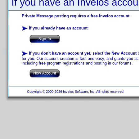
If you have an Invelos accou
Private Message posting requires a free Invelos account:
If you already have an account
:
If you don't have an account yet
, select the
New Account
b
for you. Our account creation is fast and easy, and grants you acc
including free program registrations and posting in our forums.
Copyright © 2000-2026 Invelos Software, Inc. All rights reserved.