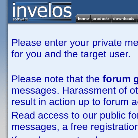
Please enter your private m
for you and the target user.
Please note that the
forum g
messages. Harassment of other
result in action up to forum 
Read access to our public fo
messages, a free registration