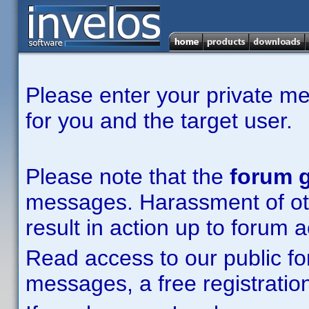
Please enter your private m
for you and the target user.
Please note that the
forum g
messages. Harassment of other
result in action up to forum 
Read access to our public fo
messages, a free registration