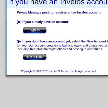
If you have an Invelos accou
Private Message posting requires a free Invelos account:
If you already have an account
:
If you don't have an account yet
, select the
New Account
b
for you. Our account creation is fast and easy, and grants you acc
including free program registrations and posting in our forums.
Copyright © 2000-2026 Invelos Software, Inc. All rights reserved.