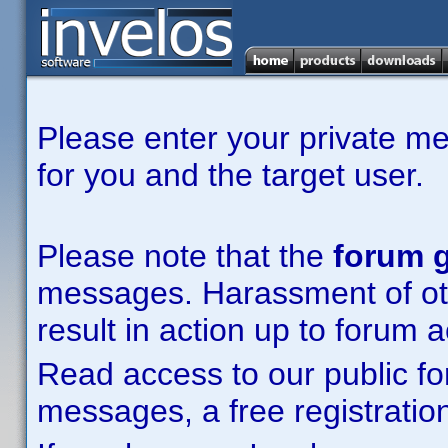
Please enter your private m
for you and the target user.
Please note that the
forum g
messages. Harassment of other
result in action up to forum 
Read access to our public fo
messages, a free registration