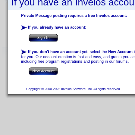
If you have an Invelos accou
Private Message posting requires a free Invelos account:
If you already have an account
:
If you don't have an account yet
, select the
New Account
b
for you. Our account creation is fast and easy, and grants you acc
including free program registrations and posting in our forums.
Copyright © 2000-2026 Invelos Software, Inc. All rights reserved.