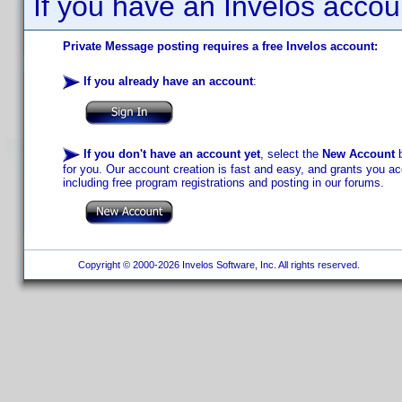
If you have an Invelos accou
Private Message posting requires a free Invelos account:
If you already have an account
:
If you don't have an account yet
, select the
New Account
b
for you. Our account creation is fast and easy, and grants you acc
including free program registrations and posting in our forums.
Copyright © 2000-2026 Invelos Software, Inc. All rights reserved.