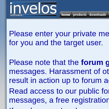
Please enter your private m
for you and the target user.
Please note that the
forum g
messages. Harassment of other
result in action up to forum 
Read access to our public fo
messages, a free registration