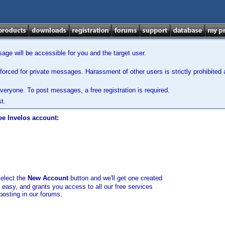
ge will be accessible for you and the target user.
orced for private messages. Harassment of other users is strictly prohibited a
veryone. To post messages, a free registration is required.
t.
ee Invelos account:
select the
New Account
button and we'll get one created
d easy, and grants you access to all our free services
posting in our forums.