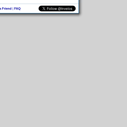
 a Friend
|
FAQ