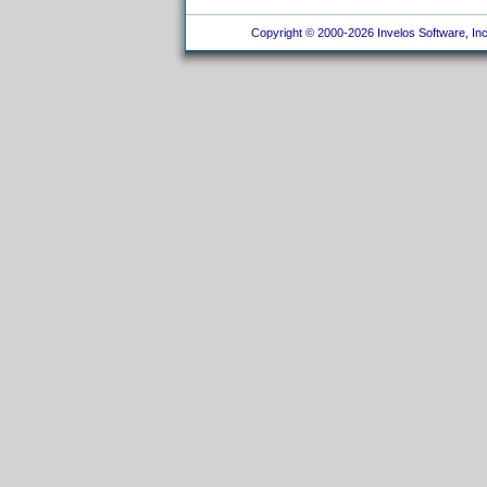
Copyright © 2000-2026 Invelos Software, Inc.