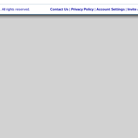
 All rights reserved.
Contact Us
|
Privacy Policy
|
Account Settings
|
Invite