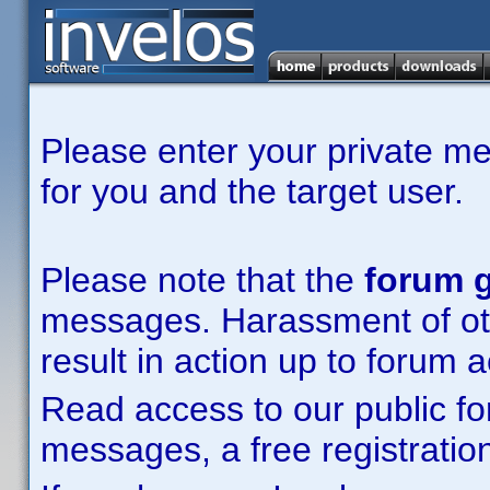
Please enter your private m
for you and the target user.
Please note that the
forum g
messages. Harassment of other
result in action up to forum 
Read access to our public fo
messages, a free registration