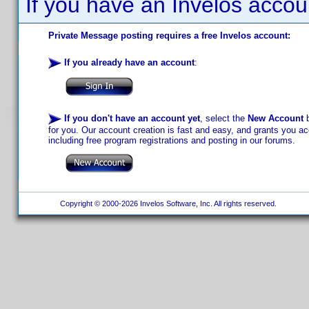
If you have an Invelos accou
Private Message posting requires a free Invelos account:
If you already have an account
:
If you don't have an account yet
, select the
New Account
b
for you. Our account creation is fast and easy, and grants you acc
including free program registrations and posting in our forums.
Copyright © 2000-2026 Invelos Software, Inc. All rights reserved.