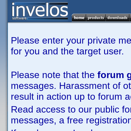
Please enter your private m
for you and the target user.
Please note that the
forum g
messages. Harassment of other
result in action up to forum 
Read access to our public fo
messages, a free registration