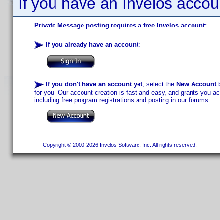
If you have an Invelos accou
Private Message posting requires a free Invelos account:
If you already have an account
:
If you don't have an account yet
, select the
New Account
b
for you. Our account creation is fast and easy, and grants you acc
including free program registrations and posting in our forums.
Copyright © 2000-2026 Invelos Software, Inc. All rights reserved.