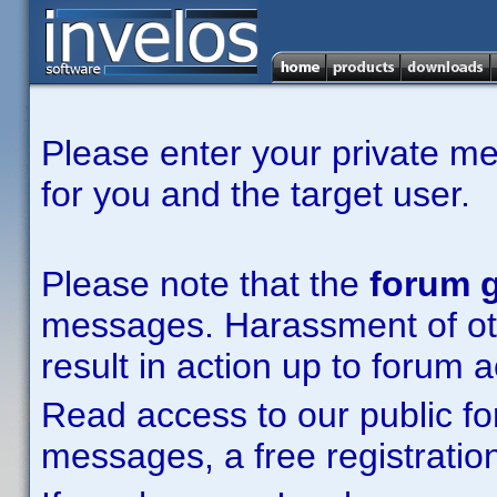
Please enter your private m
for you and the target user.
Please note that the
forum g
messages. Harassment of other
result in action up to forum 
Read access to our public fo
messages, a free registration