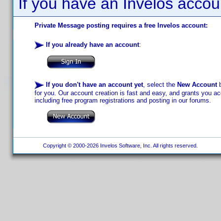
If you have an Invelos accou
Private Message posting requires a free Invelos account:
If you already have an account
:
If you don't have an account yet
, select the
New Account
b
for you. Our account creation is fast and easy, and grants you acc
including free program registrations and posting in our forums.
Copyright © 2000-2026 Invelos Software, Inc. All rights reserved.