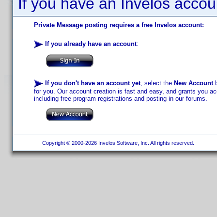
If you have an Invelos accou
Private Message posting requires a free Invelos account:
If you already have an account
:
If you don't have an account yet
, select the
New Account
b
for you. Our account creation is fast and easy, and grants you acc
including free program registrations and posting in our forums.
Copyright © 2000-2026 Invelos Software, Inc. All rights reserved.