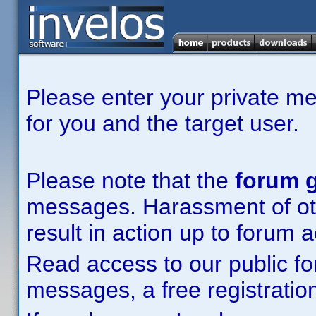
Please enter your private m
for you and the target user.
Please note that the
forum g
messages. Harassment of other
result in action up to forum 
Read access to our public fo
messages, a free registration