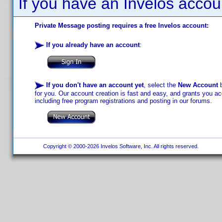
If you have an Invelos accou
Private Message posting requires a free Invelos account:
If you already have an account
:
If you don't have an account yet
, select the
New Account
b
for you. Our account creation is fast and easy, and grants you acc
including free program registrations and posting in our forums.
Copyright © 2000-2026 Invelos Software, Inc. All rights reserved.