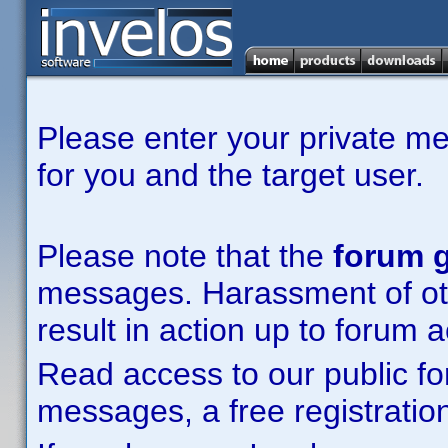
Please enter your private m
for you and the target user.
Please note that the
forum g
messages. Harassment of other
result in action up to forum 
Read access to our public fo
messages, a free registration