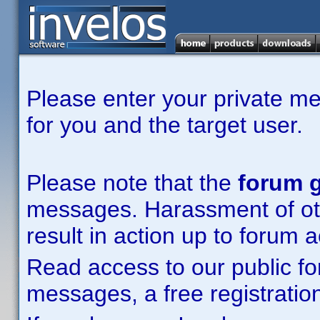
Please enter your private m
for you and the target user.
Please note that the
forum g
messages. Harassment of other
result in action up to forum 
Read access to our public fo
messages, a free registration