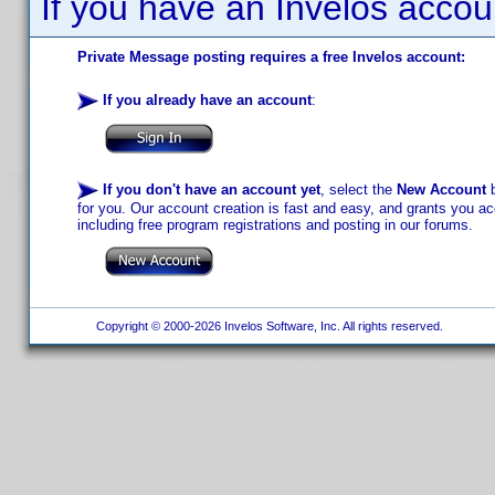
If you have an Invelos accou
Private Message posting requires a free Invelos account:
If you already have an account
:
If you don't have an account yet
, select the
New Account
b
for you. Our account creation is fast and easy, and grants you acc
including free program registrations and posting in our forums.
Copyright © 2000-2026 Invelos Software, Inc. All rights reserved.