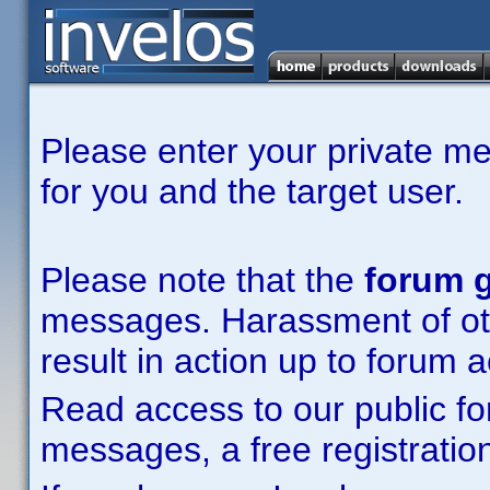
Please enter your private m
for you and the target user.
Please note that the
forum g
messages. Harassment of other
result in action up to forum 
Read access to our public fo
messages, a free registration