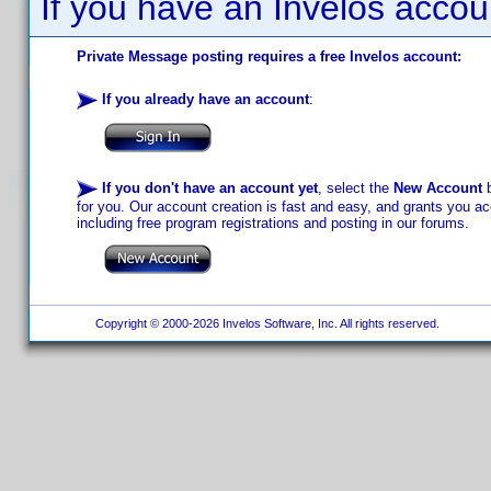
If you have an Invelos accou
Private Message posting requires a free Invelos account:
If you already have an account
:
If you don't have an account yet
, select the
New Account
b
for you. Our account creation is fast and easy, and grants you acc
including free program registrations and posting in our forums.
Copyright © 2000-2026 Invelos Software, Inc. All rights reserved.