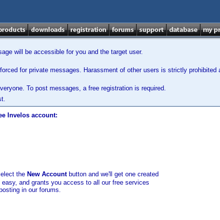
ge will be accessible for you and the target user.
orced for private messages. Harassment of other users is strictly prohibited a
veryone. To post messages, a free registration is required.
t.
ee Invelos account:
select the
New Account
button and we'll get one created
d easy, and grants you access to all our free services
posting in our forums.