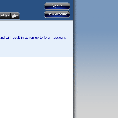
nd will result in action up to forum account