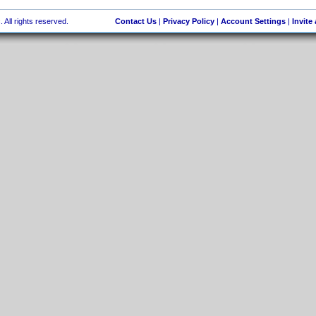
 All rights reserved.
Contact Us
|
Privacy Policy
|
Account Settings
|
Invite