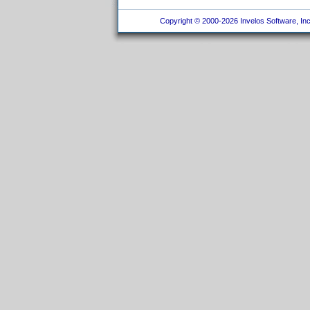
Copyright © 2000-2026 Invelos Software, Inc.