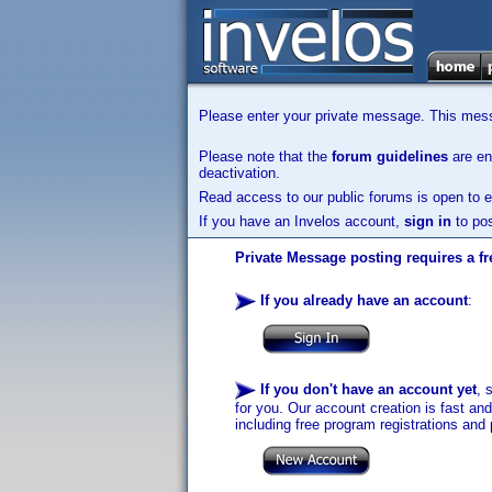
Please enter your private message. This messa
Please note that the
forum guidelines
are enf
deactivation.
Read access to our public forums is open to e
If you have an Invelos account,
sign in
to pos
Private Message posting requires a fr
If you already have an account
:
If you don't have an account yet
, 
for you. Our account creation is fast an
including free program registrations and 