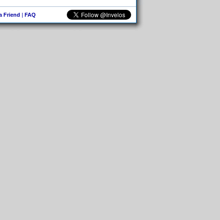
 a Friend
|
FAQ