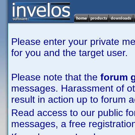
Please enter your private m
for you and the target user.
Please note that the
forum g
messages. Harassment of other
result in action up to forum 
Read access to our public fo
messages, a free registration