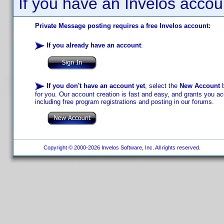
If you have an Invelos accou
Private Message posting requires a free Invelos account:
If you already have an account
:
If you don't have an account yet
, select the
New Account
b
for you. Our account creation is fast and easy, and grants you acc
including free program registrations and posting in our forums.
Copyright © 2000-2026 Invelos Software, Inc. All rights reserved.