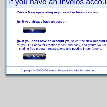
If you have an Invelos accou
Private Message posting requires a free Invelos account:
If you already have an account
:
If you don't have an account yet
, select the
New Account
b
for you. Our account creation is fast and easy, and grants you acc
including free program registrations and posting in our forums.
Copyright © 2000-2026 Invelos Software, Inc. All rights reserved.