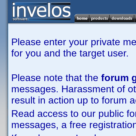
Please enter your private m
for you and the target user.
Please note that the
forum g
messages. Harassment of other
result in action up to forum 
Read access to our public fo
messages, a free registration