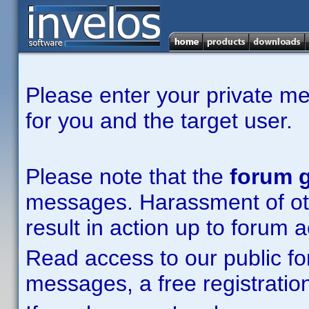
Please enter your private m
for you and the target user.
Please note that the
forum g
messages. Harassment of other
result in action up to forum 
Read access to our public fo
messages, a free registration