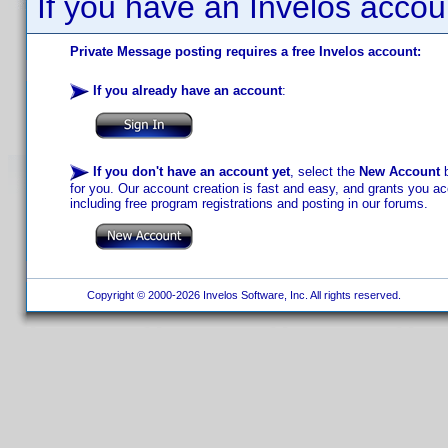
If you have an Invelos accou
Private Message posting requires a free Invelos account:
If you already have an account
:
If you don't have an account yet
, select the
New Account
b
for you. Our account creation is fast and easy, and grants you acc
including free program registrations and posting in our forums.
Copyright © 2000-2026 Invelos Software, Inc. All rights reserved.