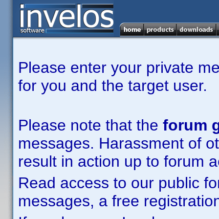
Please enter your private m
for you and the target user.
Please note that the
forum g
messages. Harassment of other
result in action up to forum 
Read access to our public fo
messages, a free registration