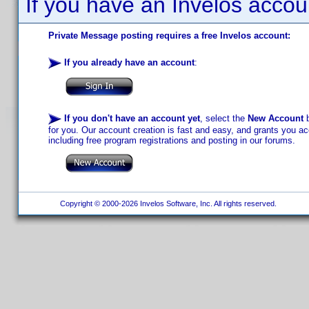
If you have an Invelos accou
Private Message posting requires a free Invelos account:
If you already have an account
:
If you don't have an account yet
, select the
New Account
b
for you. Our account creation is fast and easy, and grants you acc
including free program registrations and posting in our forums.
Copyright © 2000-2026 Invelos Software, Inc. All rights reserved.