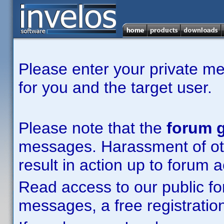
Please enter your private m
for you and the target user.
Please note that the
forum g
messages. Harassment of other
result in action up to forum 
Read access to our public fo
messages, a free registration