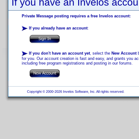
If you have an Invelos accou
Private Message posting requires a free Invelos account:
If you already have an account
:
If you don't have an account yet
, select the
New Account
b
for you. Our account creation is fast and easy, and grants you acc
including free program registrations and posting in our forums.
Copyright © 2000-2026 Invelos Software, Inc. All rights reserved.