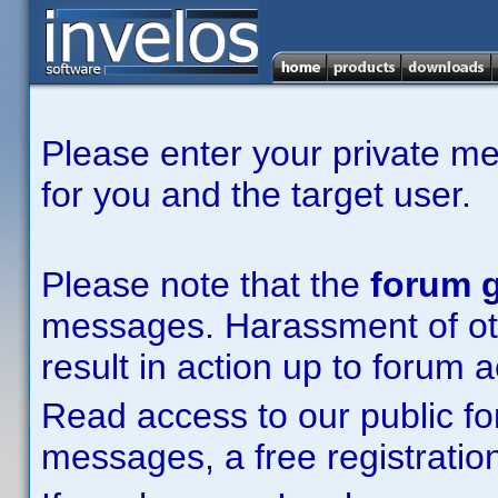
Please enter your private m
for you and the target user.
Please note that the
forum g
messages. Harassment of other
result in action up to forum 
Read access to our public fo
messages, a free registration