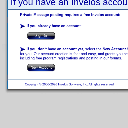
If you have an Invelos accou
Private Message posting requires a free Invelos account:
If you already have an account
:
If you don't have an account yet
, select the
New Account
b
for you. Our account creation is fast and easy, and grants you acc
including free program registrations and posting in our forums.
Copyright © 2000-2026 Invelos Software, Inc. All rights reserved.