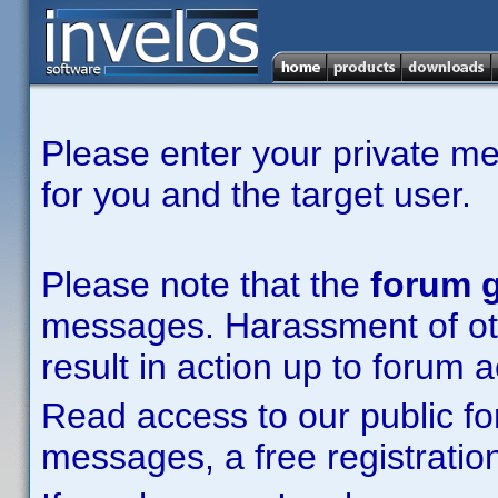
Please enter your private m
for you and the target user.
Please note that the
forum g
messages. Harassment of other
result in action up to forum 
Read access to our public fo
messages, a free registration