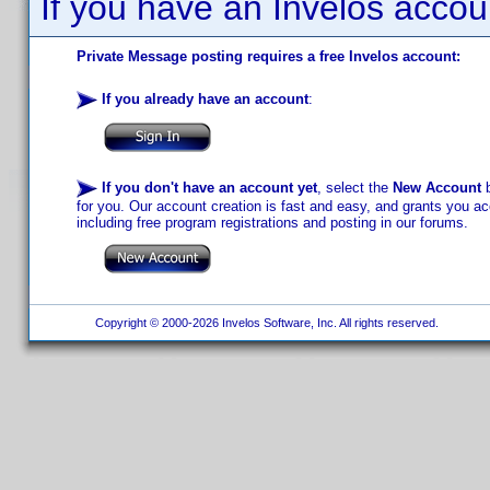
If you have an Invelos accou
Private Message posting requires a free Invelos account:
If you already have an account
:
If you don't have an account yet
, select the
New Account
b
for you. Our account creation is fast and easy, and grants you acc
including free program registrations and posting in our forums.
Copyright © 2000-2026 Invelos Software, Inc. All rights reserved.