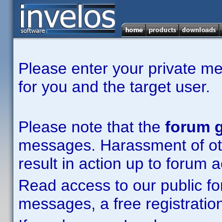
Please enter your private m
for you and the target user.
Please note that the
forum g
messages. Harassment of other
result in action up to forum 
Read access to our public fo
messages, a free registration