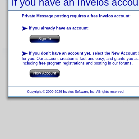
If you have an Invelos accou
Private Message posting requires a free Invelos account:
If you already have an account
:
If you don't have an account yet
, select the
New Account
b
for you. Our account creation is fast and easy, and grants you acc
including free program registrations and posting in our forums.
Copyright © 2000-2026 Invelos Software, Inc. All rights reserved.