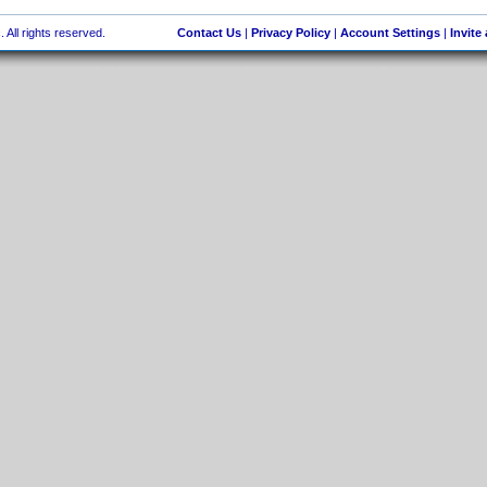
 All rights reserved.
Contact Us
|
Privacy Policy
|
Account Settings
|
Invite