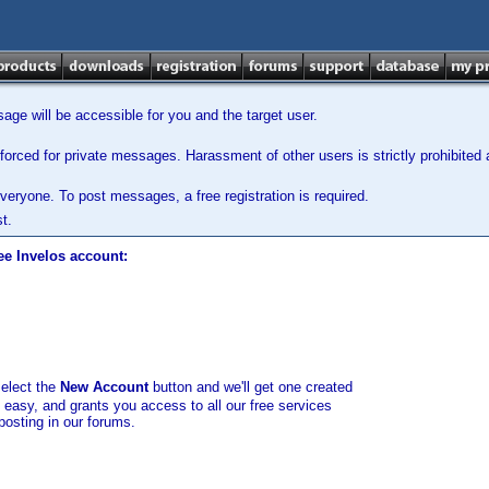
ge will be accessible for you and the target user.
orced for private messages. Harassment of other users is strictly prohibited a
veryone. To post messages, a free registration is required.
t.
ee Invelos account:
select the
New Account
button and we'll get one created
d easy, and grants you access to all our free services
posting in our forums.