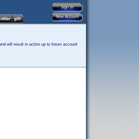
nd will result in action up to forum account