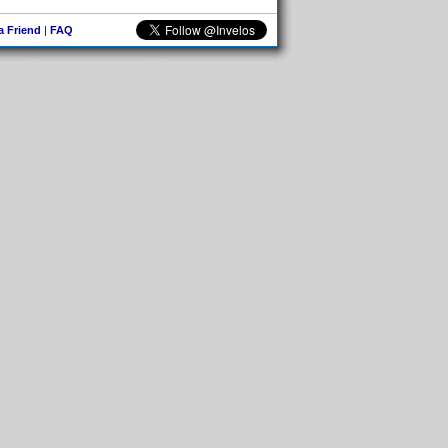
 a Friend
|
FAQ