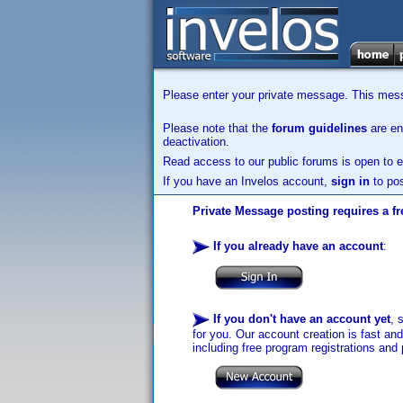
Please enter your private message. This messa
Please note that the
forum guidelines
are enf
deactivation.
Read access to our public forums is open to e
If you have an Invelos account,
sign in
to pos
Private Message posting requires a fr
If you already have an account
:
If you don't have an account yet
, 
for you. Our account creation is fast an
including free program registrations and 