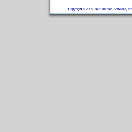
Copyright © 2000-2026 Invelos Software, Inc.