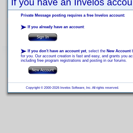
If you have an Invelos accou
Private Message posting requires a free Invelos account:
If you already have an account
:
If you don't have an account yet
, select the
New Account
b
for you. Our account creation is fast and easy, and grants you acc
including free program registrations and posting in our forums.
Copyright © 2000-2026 Invelos Software, Inc. All rights reserved.