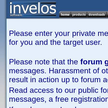
Please enter your private m
for you and the target user.
Please note that the
forum g
messages. Harassment of other
result in action up to forum 
Read access to our public fo
messages, a free registration