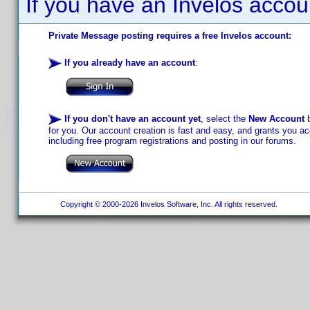
If you have an Invelos accou
Private Message posting requires a free Invelos account:
If you already have an account
:
If you don't have an account yet
, select the
New Account
b
for you. Our account creation is fast and easy, and grants you acc
including free program registrations and posting in our forums.
Copyright © 2000-2026 Invelos Software, Inc. All rights reserved.