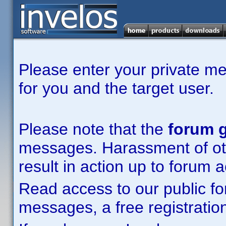
Please enter your private m
for you and the target user.
Please note that the
forum g
messages. Harassment of other
result in action up to forum 
Read access to our public fo
messages, a free registration