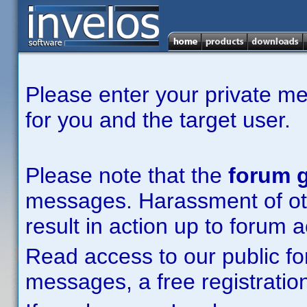
Please enter your private m
for you and the target user.
Please note that the
forum g
messages. Harassment of other
result in action up to forum 
Read access to our public fo
messages, a free registration