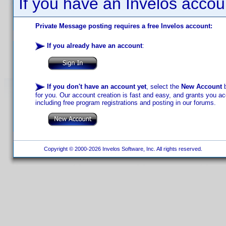
If you have an Invelos accou
Private Message posting requires a free Invelos account:
If you already have an account
:
If you don't have an account yet
, select the
New Account
b
for you. Our account creation is fast and easy, and grants you acc
including free program registrations and posting in our forums.
Copyright © 2000-2026 Invelos Software, Inc. All rights reserved.