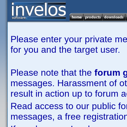
Please enter your private m
for you and the target user.
Please note that the
forum g
messages. Harassment of other
result in action up to forum 
Read access to our public fo
messages, a free registration