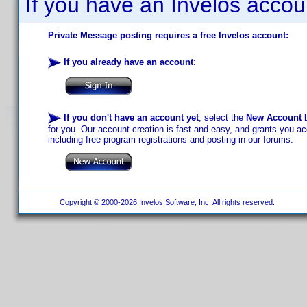
If you have an Invelos accou
Private Message posting requires a free Invelos account:
If you already have an account
:
If you don't have an account yet
, select the
New Account
b
for you. Our account creation is fast and easy, and grants you acc
including free program registrations and posting in our forums.
Copyright © 2000-2026 Invelos Software, Inc. All rights reserved.