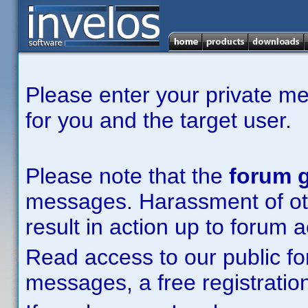
Please enter your private m
for you and the target user.
Please note that the
forum g
messages. Harassment of other
result in action up to forum 
Read access to our public fo
messages, a free registration