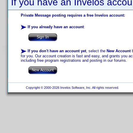
If you have an Invelos accou
Private Message posting requires a free Invelos account:
If you already have an account
:
If you don't have an account yet
, select the
New Account
b
for you. Our account creation is fast and easy, and grants you acc
including free program registrations and posting in our forums.
Copyright © 2000-2026 Invelos Software, Inc. All rights reserved.