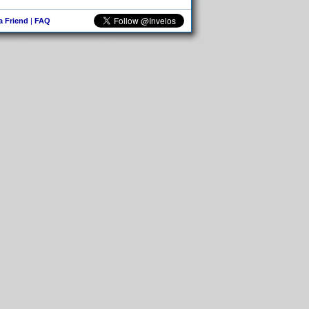
 a Friend
|
FAQ