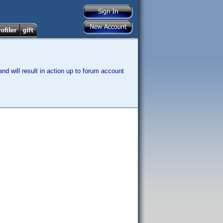
nd will result in action up to forum account