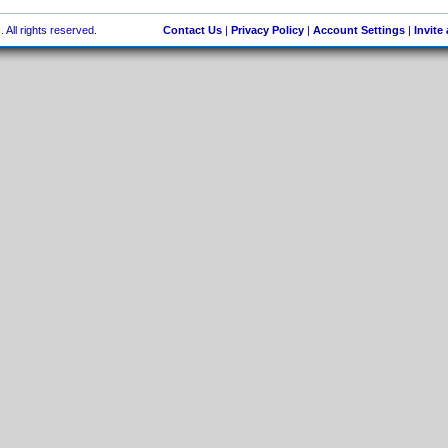
 All rights reserved.
Contact Us
|
Privacy Policy
|
Account Settings
|
Invite