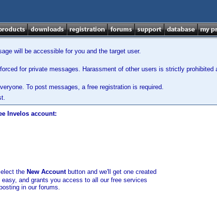
ge will be accessible for you and the target user.
orced for private messages. Harassment of other users is strictly prohibited a
veryone. To post messages, a free registration is required.
t.
ee Invelos account:
select the
New Account
button and we'll get one created
d easy, and grants you access to all our free services
posting in our forums.