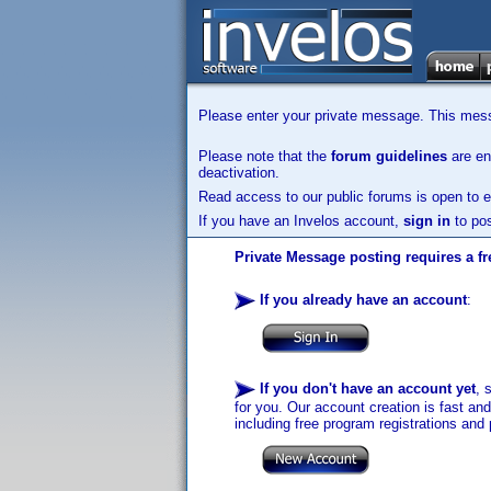
Please enter your private message. This messa
Please note that the
forum guidelines
are enf
deactivation.
Read access to our public forums is open to e
If you have an Invelos account,
sign in
to pos
Private Message posting requires a fr
If you already have an account
:
If you don't have an account yet
, 
for you. Our account creation is fast an
including free program registrations and 