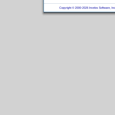
Copyright © 2000-2026 Invelos Software, Inc.