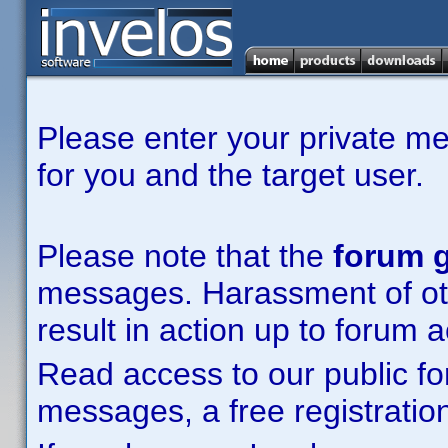
Please enter your private m
for you and the target user.
Please note that the
forum g
messages. Harassment of other
result in action up to forum 
Read access to our public fo
messages, a free registration