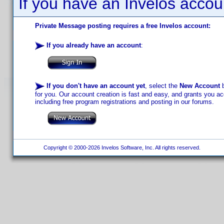
If you have an Invelos accou
Private Message posting requires a free Invelos account:
If you already have an account
:
If you don't have an account yet
, select the
New Account
b
for you. Our account creation is fast and easy, and grants you acc
including free program registrations and posting in our forums.
Copyright © 2000-2026 Invelos Software, Inc. All rights reserved.