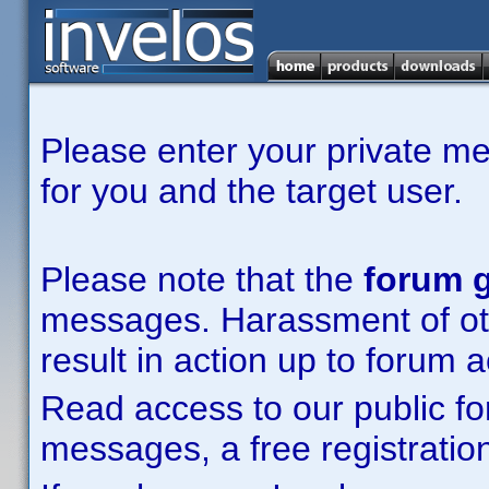
Please enter your private m
for you and the target user.
Please note that the
forum g
messages. Harassment of other
result in action up to forum 
Read access to our public fo
messages, a free registration