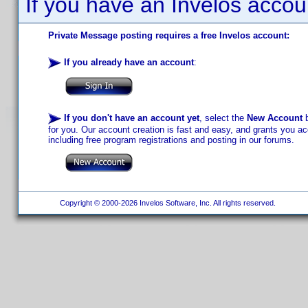
If you have an Invelos accou
Private Message posting requires a free Invelos account:
If you already have an account
:
If you don't have an account yet
, select the
New Account
b
for you. Our account creation is fast and easy, and grants you acc
including free program registrations and posting in our forums.
Copyright © 2000-2026 Invelos Software, Inc. All rights reserved.