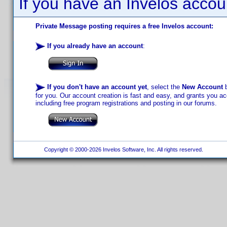
If you have an Invelos accou
Private Message posting requires a free Invelos account:
If you already have an account
:
If you don't have an account yet
, select the
New Account
b
for you. Our account creation is fast and easy, and grants you acc
including free program registrations and posting in our forums.
Copyright © 2000-2026 Invelos Software, Inc. All rights reserved.