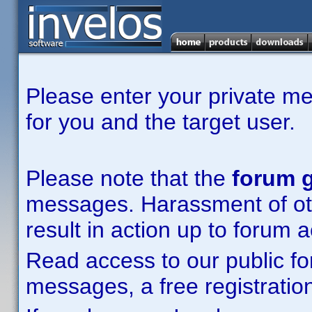
Please enter your private m
for you and the target user.
Please note that the
forum g
messages. Harassment of other
result in action up to forum 
Read access to our public fo
messages, a free registration